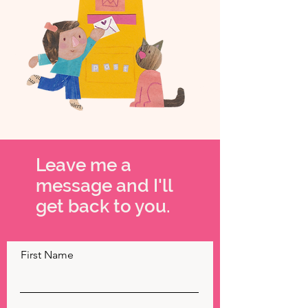
Leave me a
message and I'll
get back to you.
First Name