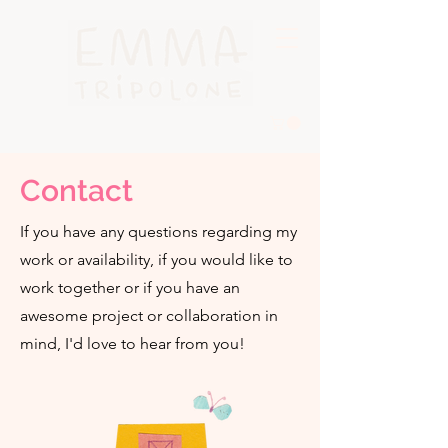
Contact
If you have any questions regarding my
work or availability, if you would like to
work together or if you have an
awesome project or collaboration in
mind, I'd love to hear from you!