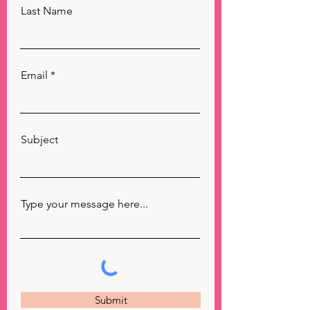
Last Name
Email
Subject
Type your message here...
Submit