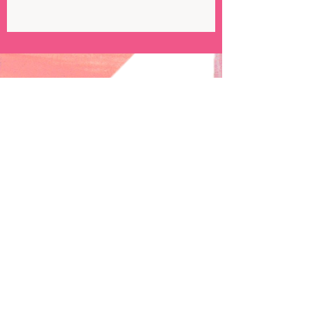
Subscribe to my newsletter!
Email
emmatripoloneillustration@gmail.com
Follow