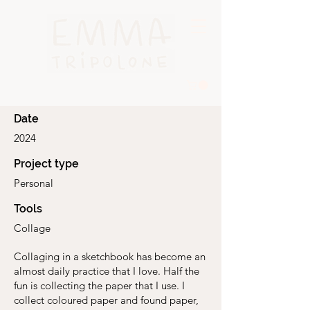
Date
2024
Project type
Personal
Tools
Collage
Collaging in a sketchbook has become an
almost daily practice that I love. Half the
fun is collecting the paper that I use. I
collect coloured paper and found paper,