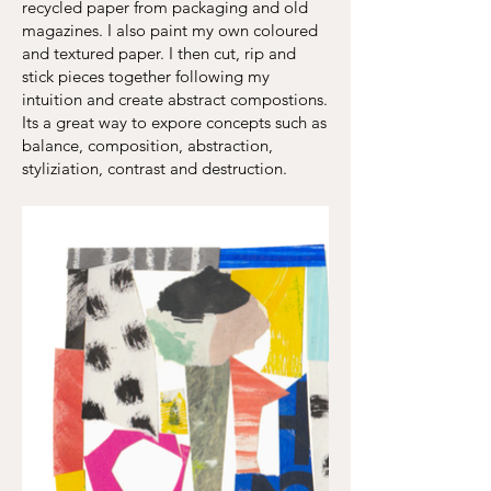
recycled paper from packaging and old
magazines. I also paint my own coloured
and textured paper. I then cut, rip and
stick pieces together following my
intuition and create abstract compostions.
Its a great way to expore concepts such as
balance, composition, abstraction,
styliziation, contrast and destruction.