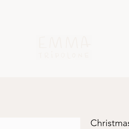
Work
About
Blog
Contact
Christmas