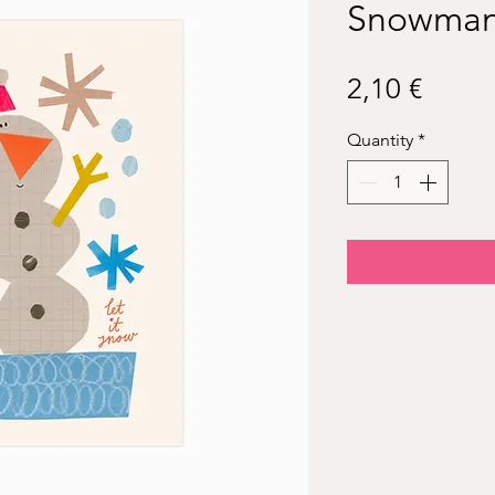
Snowma
Price
2,10 €
Quantity
*