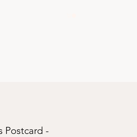
Shop
 Postcard -