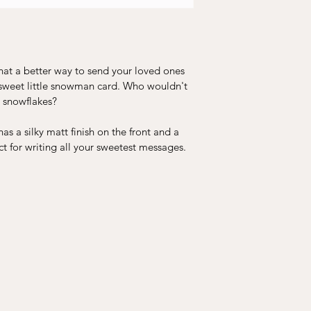
hat a better way to send your loved ones 
 sweet little snowman card. Who wouldn't 
 snowflakes?
s a silky matt finish on the front and a 
ct for writing all your sweetest messages.