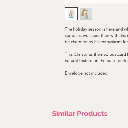
The holiday season is here and w
some festive cheer than with this
be charmed by his enthusiasm for
This Christmas themed postcard ha
natural texture on the back, perfe
Envelope not included.
Similar Products